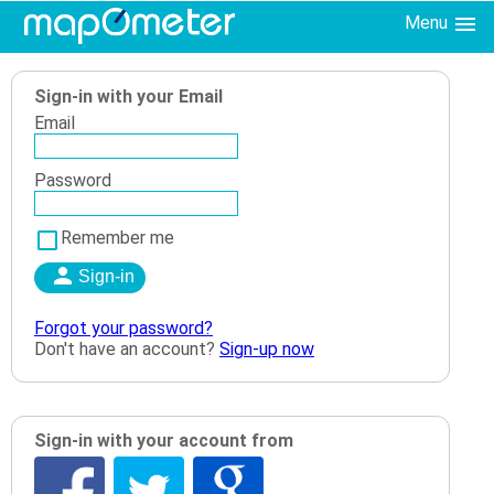
Menu
Sign-in with your Email
Email
Password
Remember me
Forgot your password?
Don't have an account?
Sign-up now
Sign-in with your account from