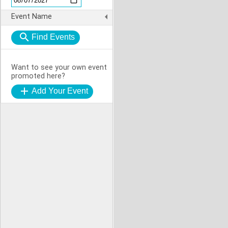
Event Name
Want to see your own event
promoted here?
Add Your Event