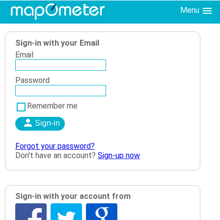
Menu
Sign-in with your Email
Email
Password
Remember me
Forgot your password?
Don't have an account?
Sign-up now
Sign-in with your account from